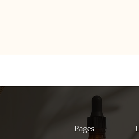
Pages