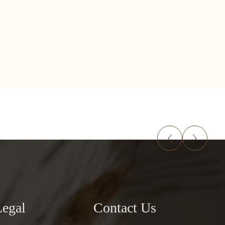
Legal
Contact Us