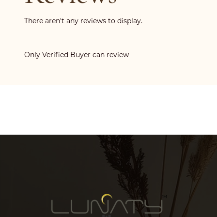
There aren't any reviews to display.
Only Verified Buyer can review