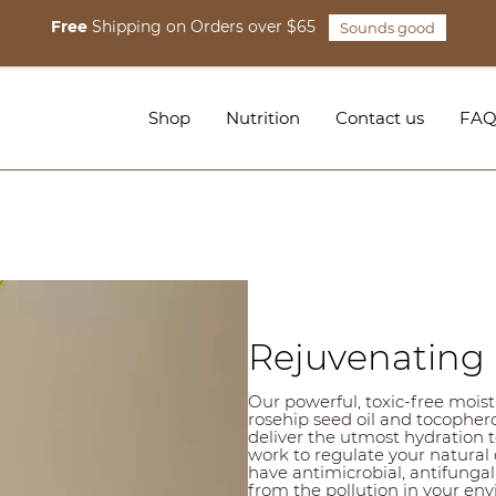
Free
Shipping on Orders over $65
Sounds good
Shop
Nutrition
Contact us
FA
Rejuvenating 
Our powerful, toxic-free moistur
rosehip seed oil and tocophero
deliver the utmost hydration t
work to regulate your natural o
have antimicrobial, antifungal
from the pollution in your envi