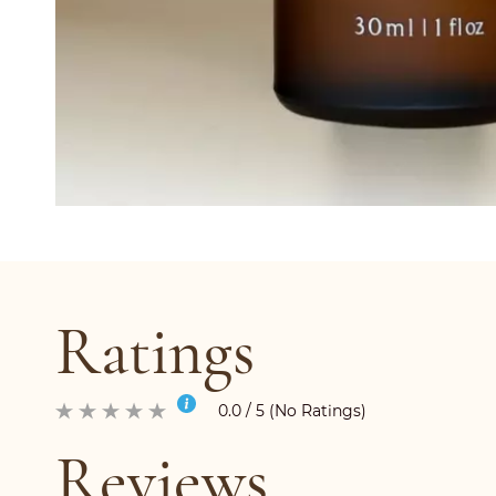
Ratings
0.0 / 5 (No Ratings)
Reviews