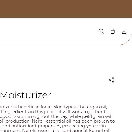
CAD
Q
Moisturizer
izer is beneficial for all skin types. The argan oil,
l ingredients in this product will work together to
o your skin throughout the day, while petitgrain will
il production. Neroli essential oil has been proven to
, and antioxidant properties, protecting your skin
ronment. Neroli essential oil and apricot kernel oil