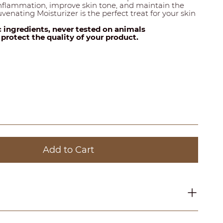
inflammation, improve skin tone, and maintain the
venating Moisturizer is the perfect treat for your skin
c ingredients, never tested on animals
o protect the quality of your product.
Add to Cart