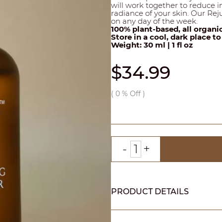
will work together to reduce 
radiance of your skin. Our Reju
on any day of the week.
100% plant-based, all organi
Store in a cool, dark place t
Weight: 30 ml | 1 fl oz
$34.99
(
0
% Off )
PRODUCT DETAILS