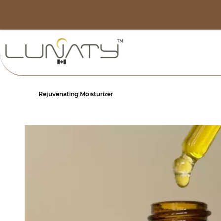
Skip to
info@lunaty.ca
main
content
Rejuvenating Moisturizer