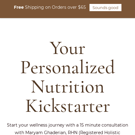
Skip to
Free
Shipping on Orders over $65
Sounds good
main
content
Your
Personalized
Nutrition
Kickstarter
Start your wellness journey with a 15 minute consultation
with Maryam Ghaderian, RHN (Registered Holistic