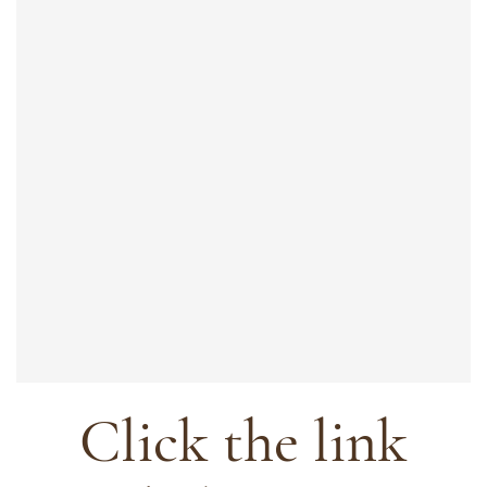
Click the link