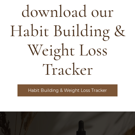
download our
Habit Building &
Weight Loss
Tracker
Habit Building & Weight Loss Tracker