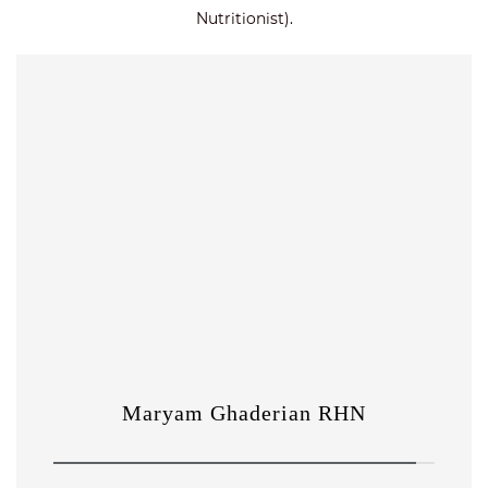
Nutritionist).