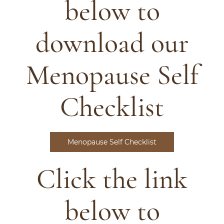
below to
download our
Menopause Self
Checklist
Menopause Self Checklist
Click the link
below to