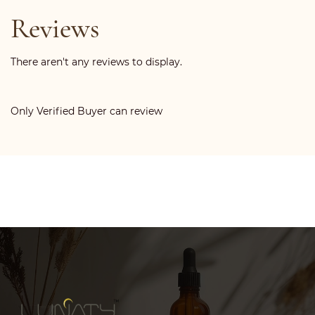
Reviews
There aren't any reviews to display.
Only Verified Buyer can review