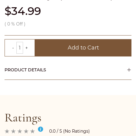
$34.99
(
0
% Off )
Add to Cart
PRODUCT DETAILS
Ratings
0.0 / 5 (No Ratings)