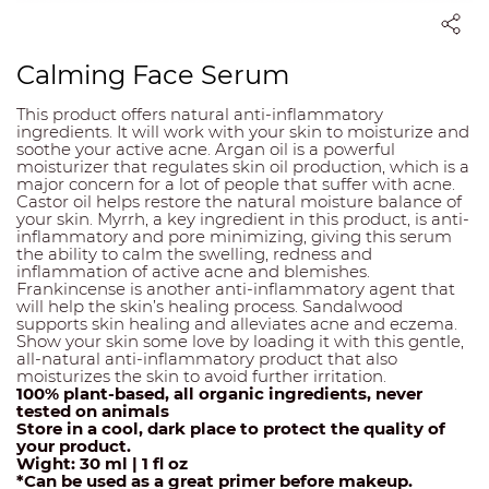
Calming Face Serum
This product offers natural anti-inflammatory
ingredients. It will work with your skin to moisturize and
soothe your active acne. Argan oil is a powerful
moisturizer that regulates skin oil production, which is a
major concern for a lot of people that suffer with acne.
Castor oil helps restore the natural moisture balance of
your skin. Myrrh, a key ingredient in this product, is anti-
inflammatory and pore minimizing, giving this serum
the ability to calm the swelling, redness and
inflammation of active acne and blemishes.
Frankincense is another anti-inflammatory agent that
will help the skin’s healing process. Sandalwood
supports skin healing and alleviates acne and eczema.
Show your skin some love by loading it with this gentle,
all-natural anti-inflammatory product that also
moisturizes the skin to avoid further irritation.
100% plant-based, all organic ingredients, never
tested on animals
Store in a cool, dark place to protect the quality of
your product.
Wight: 30 ml | 1 fl oz
*Can be used as a great primer before makeup.