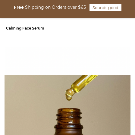
Skip to
Free
Shipping on Orders over $65
Sounds good
main
content
Calming Face Serum